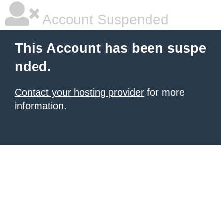
Account Suspended
This Account has been suspe
nded.
Contact your hosting provider
for more
information.